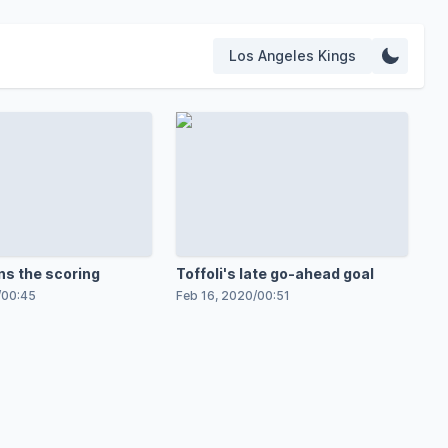
Los Angeles Kings
ns the scoring
Toffoli's late go-ahead goal
/
00:45
Feb 16, 2020
/
00:51