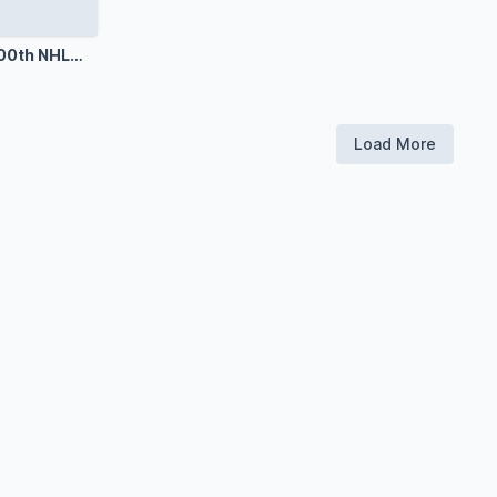
000th NHL
Load More