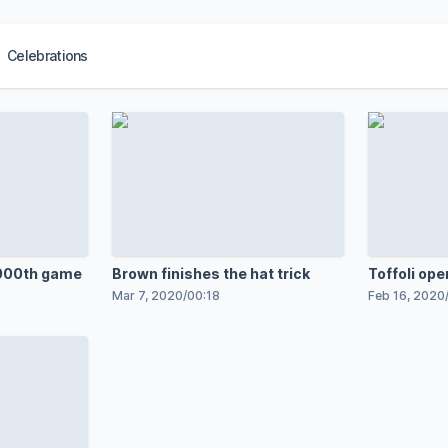
Celebrations
,000th game
Brown finishes the hat trick
Toffoli ope
Mar 7, 2020
/
00:18
Feb 16, 2020