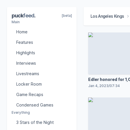
puck
feed
.
[beta]
Los Angeles Kings
Main
Home
Features
Highlights
Interviews
Livestreams
Edler honored for 1
Locker Room
Jan 4, 2023
/
07:34
Game Recaps
Condensed Games
Everything
3 Stars of the Night