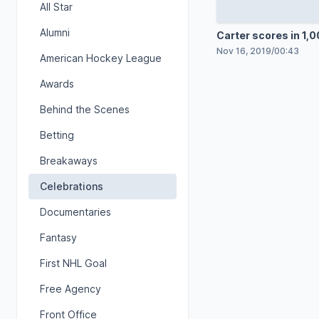
All Star
Alumni
Carter scores in 1,
game
Nov 16, 2019
/
00:43
American Hockey League
Awards
Behind the Scenes
Betting
Breakaways
Celebrations
Documentaries
Fantasy
First NHL Goal
Free Agency
Front Office