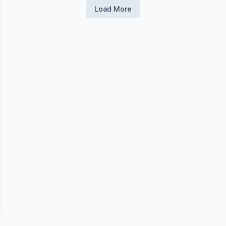
Load More