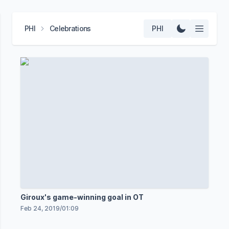
PHI
Celebrations
PHI
Giroux's game-winning goal in OT
Feb 24, 2019
/
01:09