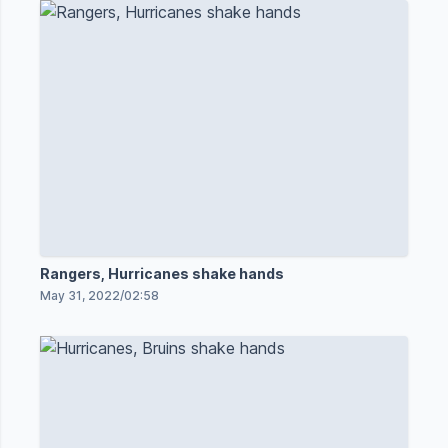
Rangers, Hurricanes shake hands
May 31, 2022
/
02:58