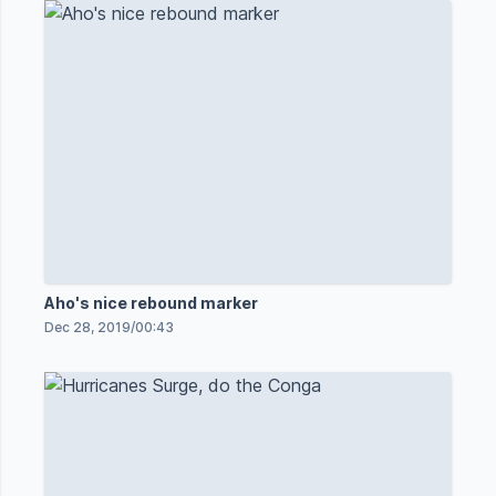
Aho's nice rebound marker
Dec 28, 2019
/
00:43