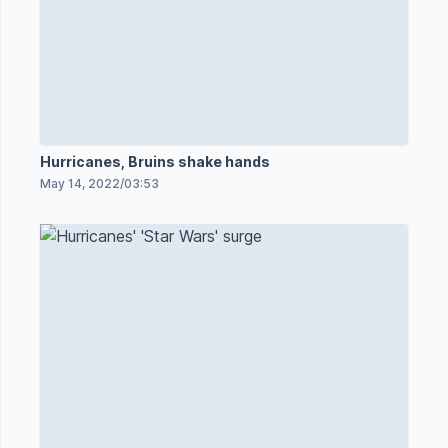
Hurricanes, Bruins shake hands
May 14, 2022
/
03:53