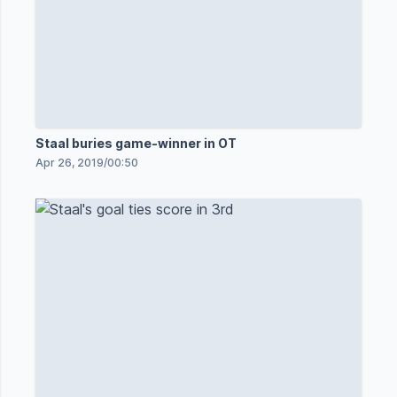
Staal buries game-winner in OT
Apr 26, 2019
/
00:50