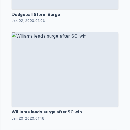
Dodgeball Storm Surge
Jan 22, 2020
/
01:06
Williams leads surge after SO win
Jan 20, 2020
/
01:18