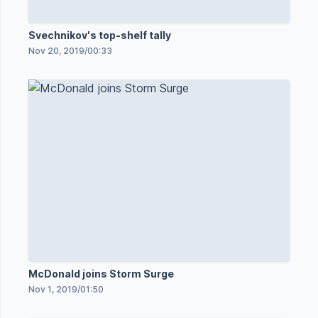
Svechnikov's top-shelf tally
Nov 20, 2019
/
00:33
McDonald joins Storm Surge
Nov 1, 2019
/
01:50