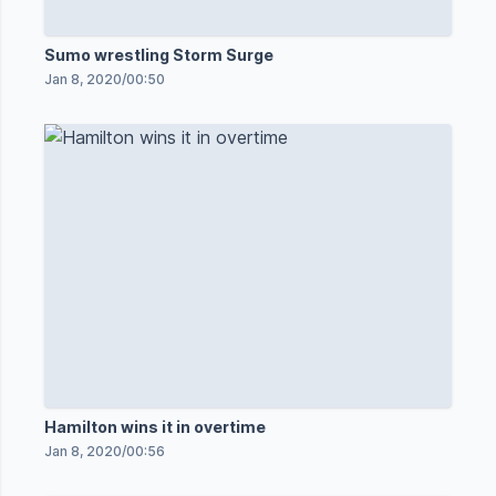
Sumo wrestling Storm Surge
Jan 8, 2020
/
00:50
Hamilton wins it in overtime
Jan 8, 2020
/
00:56