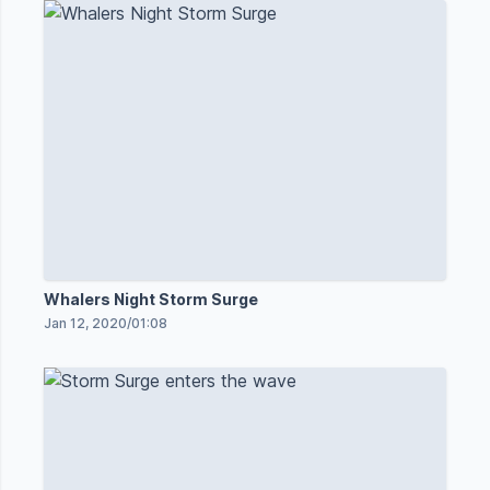
Whalers Night Storm Surge
Jan 12, 2020
/
01:08