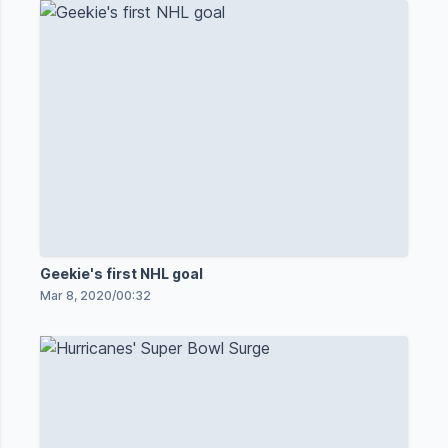
Geekie's first NHL goal
Mar 8, 2020
/
00:32