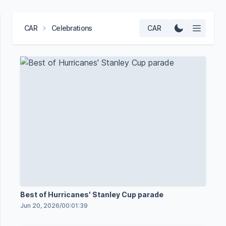
CAR
Celebrations
CAR
Best of Hurricanes' Stanley Cup parade
Jun 20, 2026
/
00:01:39