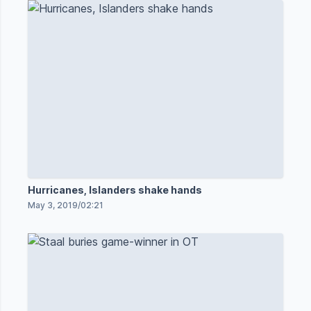
Hurricanes, Islanders shake hands
May 3, 2019
/
02:21