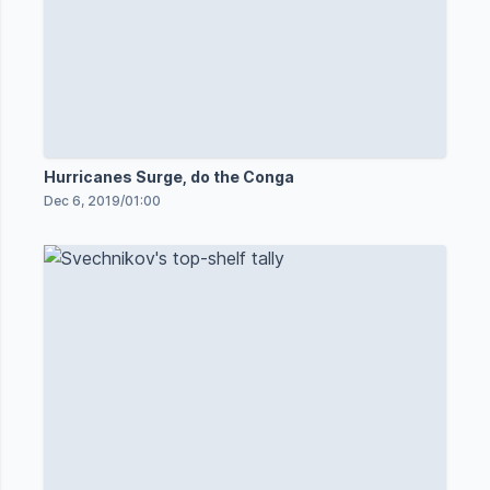
Hurricanes Surge, do the Conga
Dec 6, 2019
/
01:00