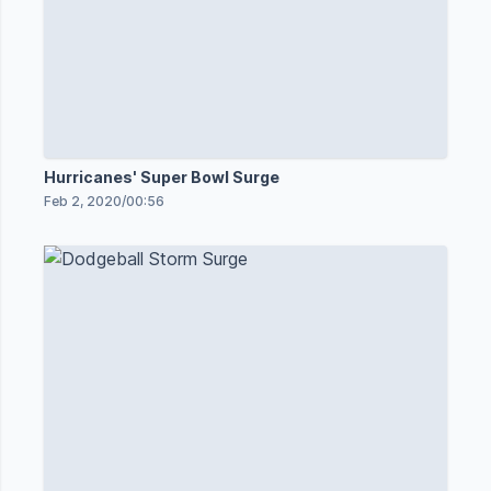
Hurricanes' Super Bowl Surge
Feb 2, 2020
/
00:56