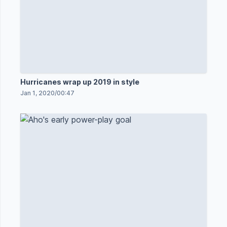
Hurricanes wrap up 2019 in style
Jan 1, 2020
/
00:47