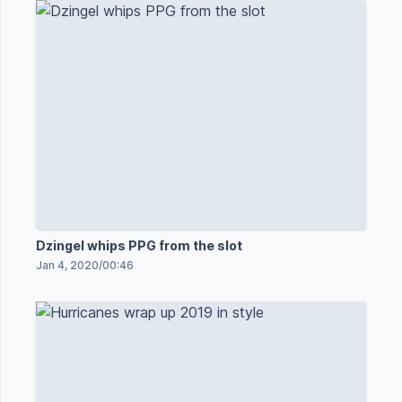
Dzingel whips PPG from the slot
Jan 4, 2020
/
00:46