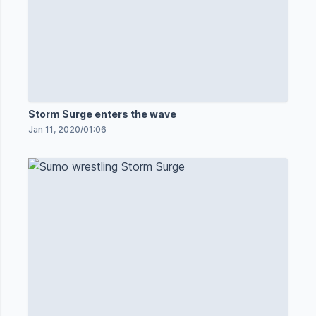
Storm Surge enters the wave
Jan 11, 2020
/
01:06