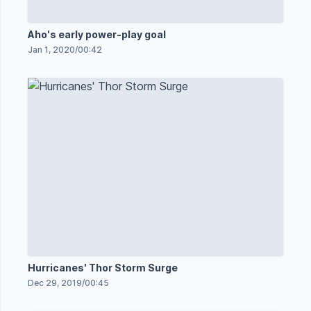
Aho's early power-play goal
Jan 1, 2020
/
00:42
Hurricanes' Thor Storm Surge
Dec 29, 2019
/
00:45