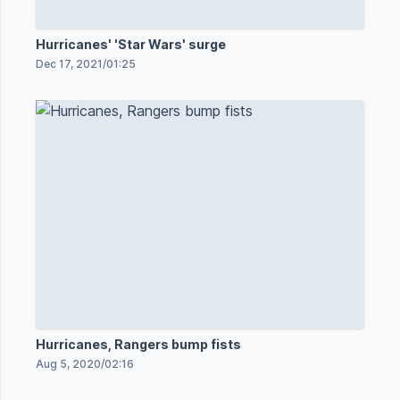
Hurricanes' 'Star Wars' surge
Dec 17, 2021
/
01:25
Hurricanes, Rangers bump fists
Aug 5, 2020
/
02:16