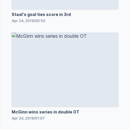
Staal's goal ties score in 3rd
Apr 24, 2019
/
00:52
McGinn wins series in double OT
Apr 24, 2019
/
01:07