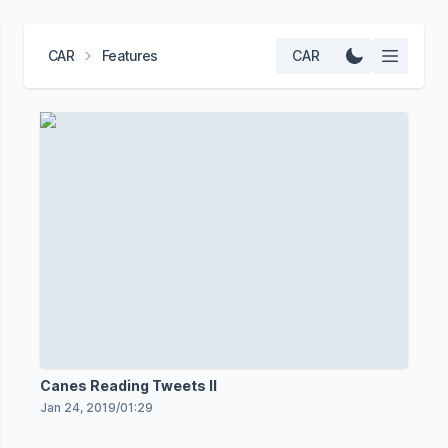
CAR
Features
CAR
Canes Reading Tweets II
Jan 24, 2019
/
01:29