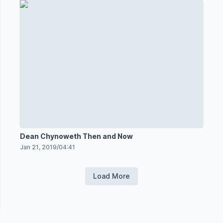
Dean Chynoweth Then and Now
Jan 21, 2019
/
04:41
Load More