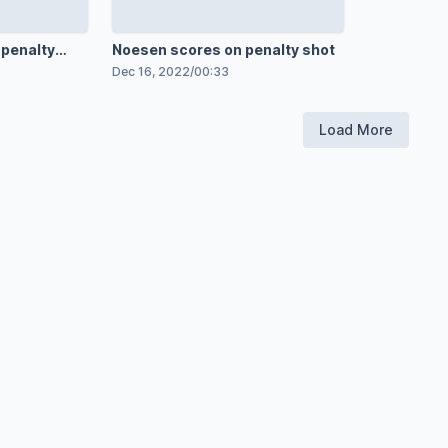
 penalty
Noesen scores on penalty shot
Dec 16, 2022
/
00:33
Load More