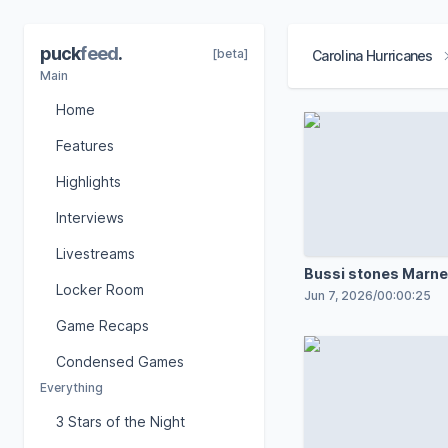
puck
feed
.
[beta]
Carolina Hurricanes
Main
Home
Features
Highlights
Interviews
Livestreams
Bussi stones Marne
Locker Room
shot
Jun 7, 2026
/
00:00:25
Game Recaps
Condensed Games
Everything
3 Stars of the Night