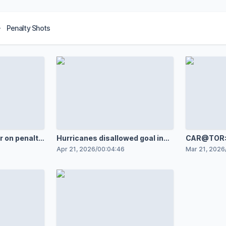
Penalty Shots
r on penalty
Hurricanes disallowed goal in
CAR@TOR: 
overtime and penalty shot
Goal vs. T
Apr 21, 2026
/
00:04:46
Mar 21, 2026