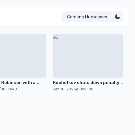
Carolina Hurricanes
Robinson with a
Kochetkov shuts down penalty
oronto Maple Leafs
shot
/
00:00:43
Jan 18, 2025
/
00:00:20