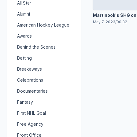
All Star
Alumni
Martinook's SHG on
shot
May 7, 2023
/
00:32
American Hockey League
Awards
Behind the Scenes
Betting
Breakaways
Celebrations
Documentaries
Fantasy
First NHL Goal
Free Agency
Front Office