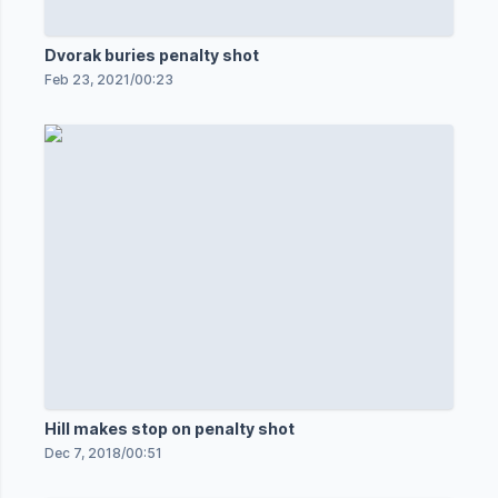
Dvorak buries penalty shot
Feb 23, 2021
/
00:23
Hill makes stop on penalty shot
Dec 7, 2018
/
00:51