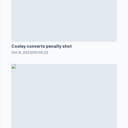
Cooley converts penalty shot
Oct 6, 2023
/
00:00:22