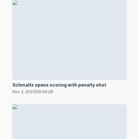
Schmaltz opens scoring with penalty shot
Nov 3, 2023
/
00:00:28