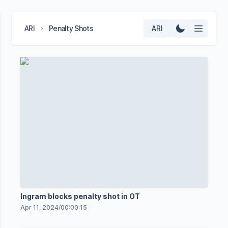
ARI
Penalty Shots
ARI
Ingram blocks penalty shot in OT
Apr 11, 2024
/
00:00:15