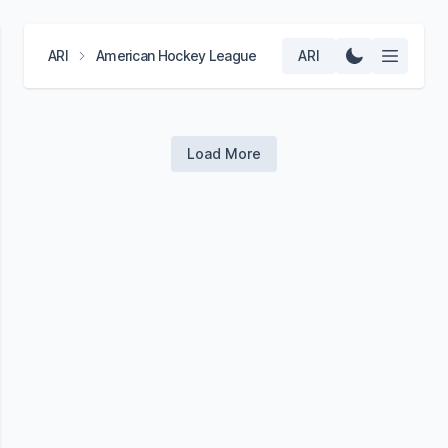
ARI
American Hockey League
ARI
Load More