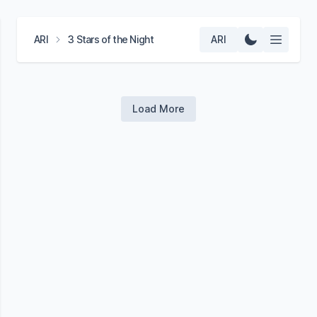
ARI
3 Stars of the Night
ARI
Load More