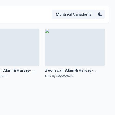
Montreal Canadiens
: Alain & Harvey-
Zoom call: Alain & Harvey-
Pinard
20:19
Nov 5, 2020
/
20:19