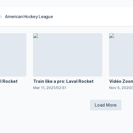
American Hockey League
al Rocket
Train like a pro: Laval Rocket
Vidéo Zoom
Pinard
Mar 11, 2021
/
02:51
Nov 5, 2020
/
Load More