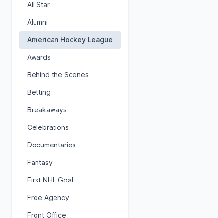
All Star
Alumni
American Hockey League
Awards
Behind the Scenes
Betting
Breakaways
Celebrations
Documentaries
Fantasy
First NHL Goal
Free Agency
Front Office