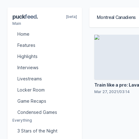
puck
feed
.
[beta]
Montreal Canadiens
Main
Home
Features
Highlights
Interviews
Livestreams
Train like a pro: Lav
Locker Room
Mar 27, 2021
/
03:14
Game Recaps
Condensed Games
Everything
3 Stars of the Night