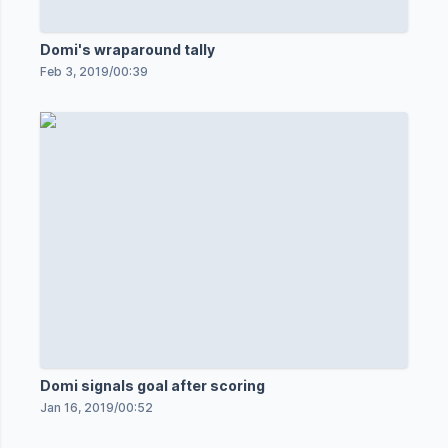
Domi's wraparound tally
Feb 3, 2019
/
00:39
Domi signals goal after scoring
Jan 16, 2019
/
00:52