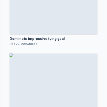
Domi nets impressive tying goal
Dec 22, 2019
/
00:44