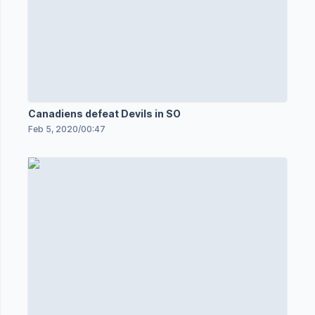
Canadiens defeat Devils in SO
Feb 5, 2020
/
00:47