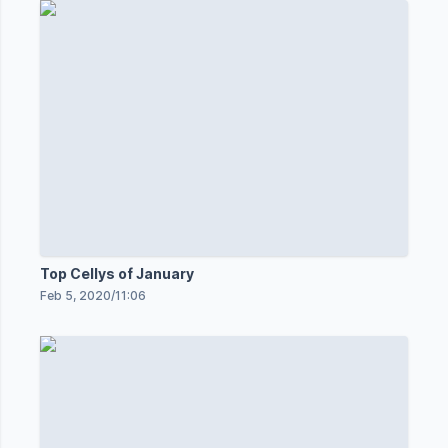
Top Cellys of January
Feb 5, 2020
/
11:06