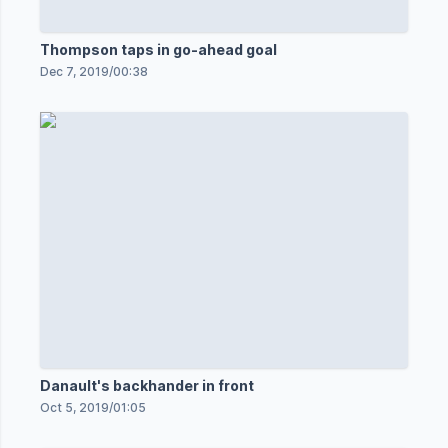
Thompson taps in go-ahead goal
Dec 7, 2019
/
00:38
Danault's backhander in front
Oct 5, 2019
/
01:05