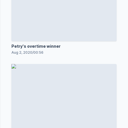
Petry's overtime winner
Aug 2, 2020
/
00:56