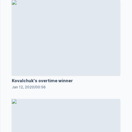
Kovalchuk's overtime winner
Jan 12, 2020
/
00:56