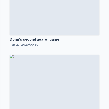
Domi's second goal of game
Feb 23, 2020
/
00:50