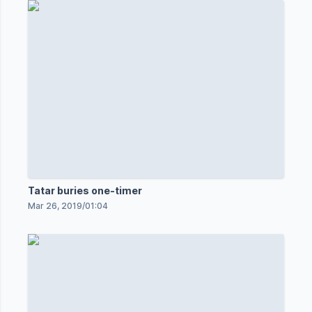
Tatar buries one-timer
Mar 26, 2019
/
01:04