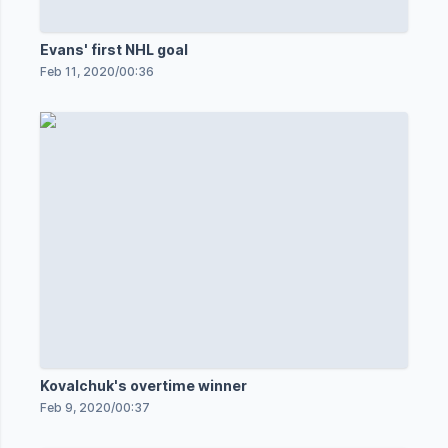
Evans' first NHL goal
Feb 11, 2020
/
00:36
Kovalchuk's overtime winner
Feb 9, 2020
/
00:37