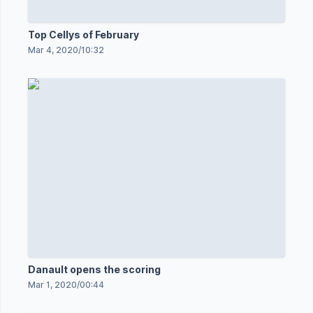
Top Cellys of February
Mar 4, 2020
/
10:32
Danault opens the scoring
Mar 1, 2020
/
00:44