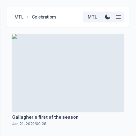
MTL
Celebrations
MTL
Gallagher's first of the season
Jan 21, 2021
/
00:28