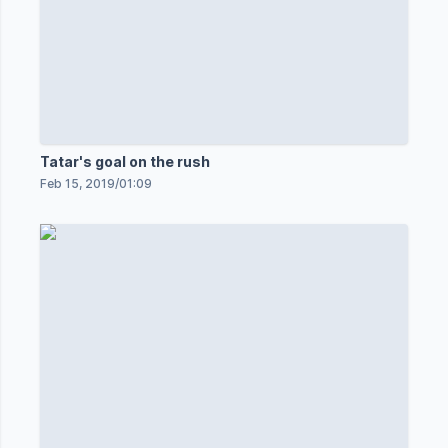
Tatar's goal on the rush
Feb 15, 2019
/
01:09