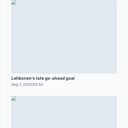
Lehkonen's late go-ahead goal
Aug 7, 2020
/
00:52