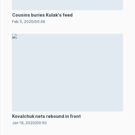
Cousins buries Kulak's feed
Feb 5, 2020
/
00:46
Kovalchuk nets rebound in front
Jan 19, 2020
/
00:50