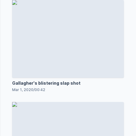
Gallagher's blistering slap shot
Mar 1, 2020
/
00:42