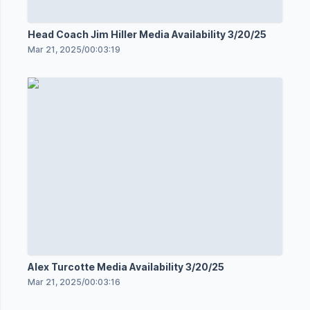
Head Coach Jim Hiller Media Availability 3/20/25
Mar 21, 2025
/
00:03:19
Alex Turcotte Media Availability 3/20/25
Mar 21, 2025
/
00:03:16