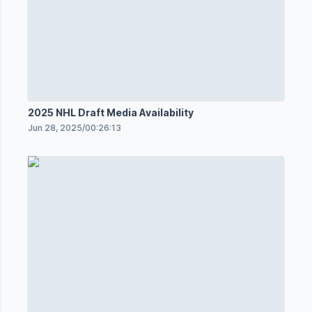
2025 NHL Draft Media Availability
Jun 28, 2025
/
00:26:13