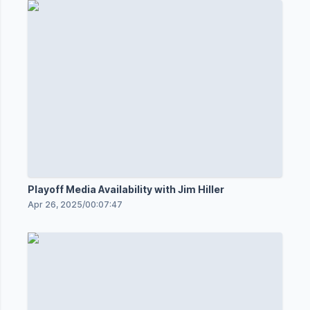
Playoff Media Availability with Jim Hiller
Apr 26, 2025
/
00:07:47