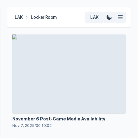
LAK
Locker Room
LAK
November 6 Post-Game Media Availability
Nov 7, 2025
/
00:10:02