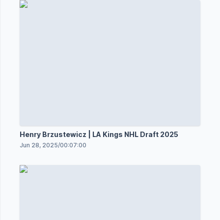
Henry Brzustewicz | LA Kings NHL Draft 2025
Jun 28, 2025
/
00:07:00