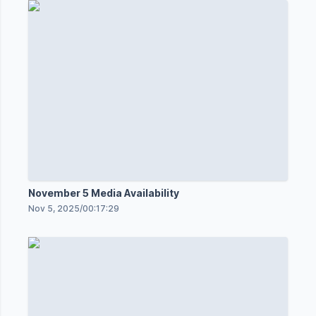
November 5 Media Availability
Nov 5, 2025
/
00:17:29