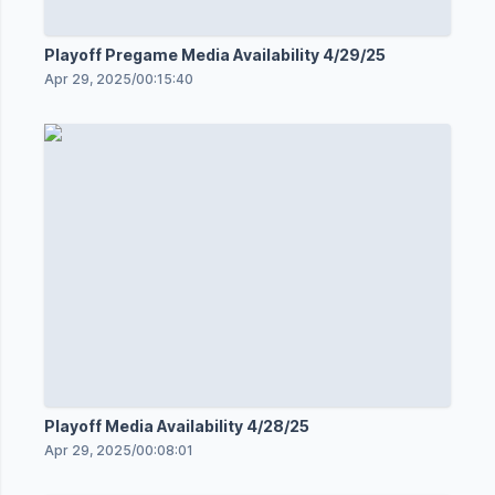
Playoff Pregame Media Availability 4/29/25
Apr 29, 2025
/
00:15:40
Playoff Media Availability 4/28/25
Apr 29, 2025
/
00:08:01