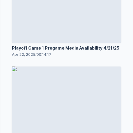
Playoff Game 1 Pregame Media Availability 4/21/25
Apr 22, 2025
/
00:14:17