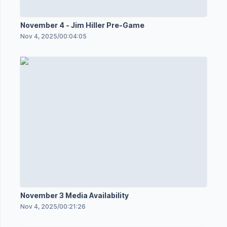
November 4 - Jim Hiller Pre-Game
Nov 4, 2025
/
00:04:05
November 3 Media Availability
Nov 4, 2025
/
00:21:26