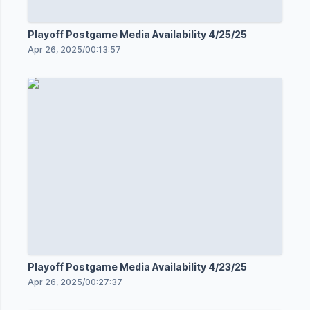
Playoff Postgame Media Availability 4/25/25
Apr 26, 2025
/
00:13:57
Playoff Postgame Media Availability 4/23/25
Apr 26, 2025
/
00:27:37