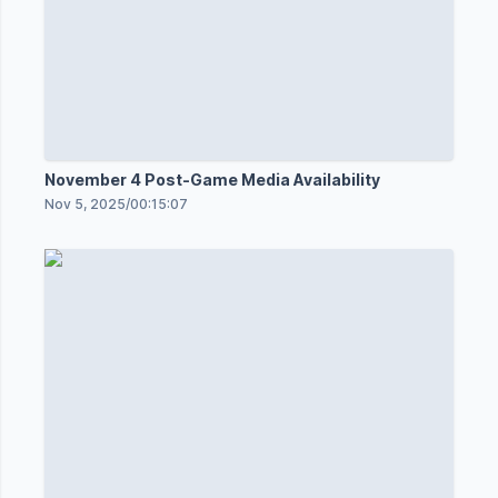
November 4 Post-Game Media Availability
Nov 5, 2025
/
00:15:07