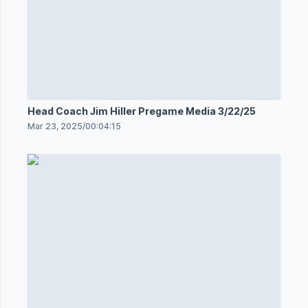
Head Coach Jim Hiller Pregame Media 3/22/25
Mar 23, 2025
/
00:04:15