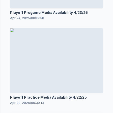
Playoff Pregame Media Availability 4/23/25
Apr 24, 2025
/
00:12:50
Playoff Practice Media Availability 4/22/25
Apr 23, 2025
/
00:30:13