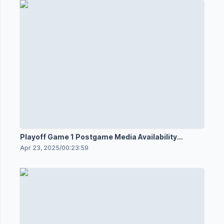
Playoff Game 1 Postgame Media Availability
4/21/25
Apr 23, 2025
/
00:23:59