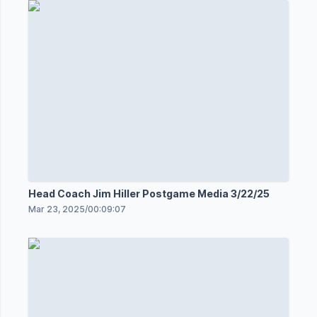
Head Coach Jim Hiller Postgame Media 3/22/25
Mar 23, 2025
/
00:09:07