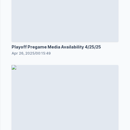
Playoff Pregame Media Availability 4/25/25
Apr 26, 2025
/
00:15:49