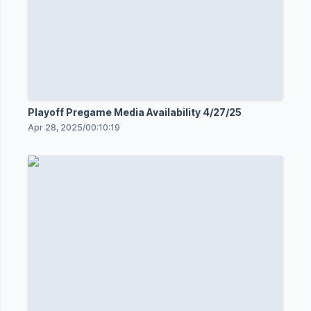
Playoff Pregame Media Availability 4/27/25
Apr 28, 2025
/
00:10:19