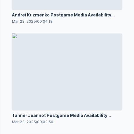
Andrei Kuzmenko Postgame Media Availability
3/22/25
Mar 23, 2025
/
00:04:18
Tanner Jeannot Postgame Media Availability
3/22/25
Mar 23, 2025
/
00:02:50