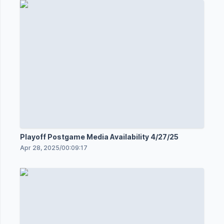
Playoff Postgame Media Availability 4/27/25
Apr 28, 2025
/
00:09:17