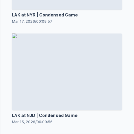
LAK at NYR | Condensed Game
Mar 17, 2026
/
00:09:57
LAK at NJD | Condensed Game
Mar 15, 2026
/
00:09:56