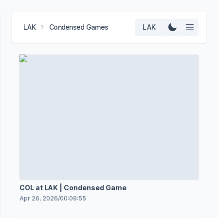
LAK
Condensed Games
LAK
COL at LAK | Condensed Game
Apr 26, 2026
/
00:09:55