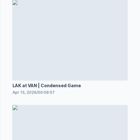
LAK at VAN | Condensed Game
Apr 15, 2026
/
00:09:57