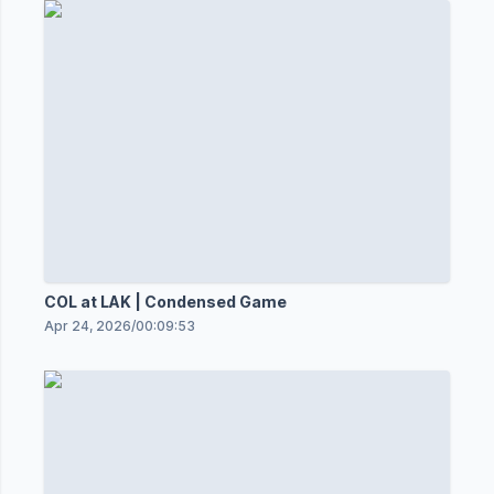
COL at LAK | Condensed Game
Apr 24, 2026
/
00:09:53