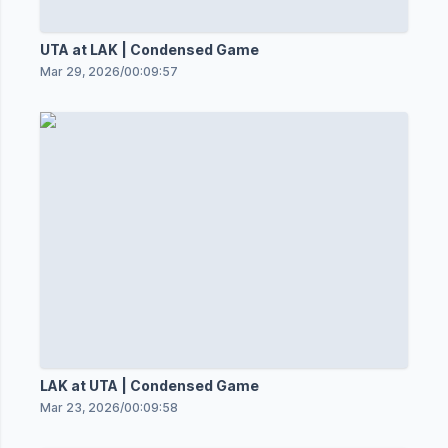
UTA at LAK | Condensed Game
Mar 29, 2026
/
00:09:57
LAK at UTA | Condensed Game
Mar 23, 2026
/
00:09:58