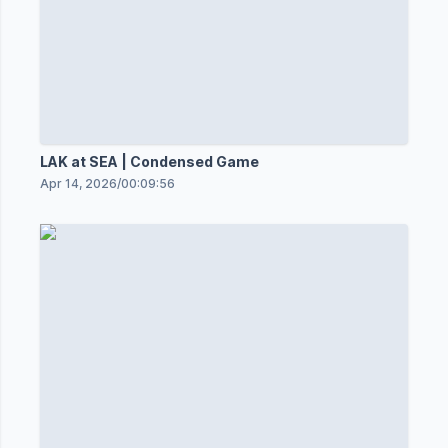
LAK at SEA | Condensed Game
Apr 14, 2026
/
00:09:56