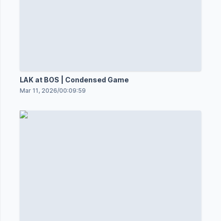
LAK at BOS | Condensed Game
Mar 11, 2026
/
00:09:59