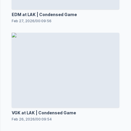
EDM at LAK | Condensed Game
Feb 27, 2026
/
00:09:56
VGK at LAK | Condensed Game
Feb 26, 2026
/
00:09:54