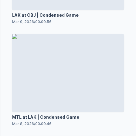
LAK at CBJ | Condensed Game
Mar 9, 2026
/
00:09:56
MTL at LAK | Condensed Game
Mar 8, 2026
/
00:09:46