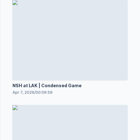
NSH at LAK | Condensed Game
Apr 7, 2026
/
00:09:59