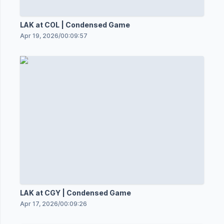
LAK at COL | Condensed Game
Apr 19, 2026
/
00:09:57
LAK at CGY | Condensed Game
Apr 17, 2026
/
00:09:26