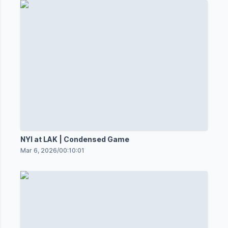
NYI at LAK | Condensed Game
Mar 6, 2026
/
00:10:01