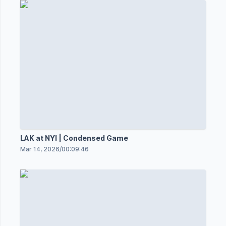
LAK at NYI | Condensed Game
Mar 14, 2026
/
00:09:46