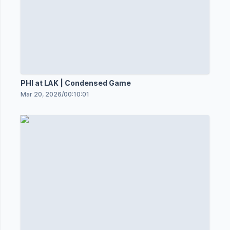
PHI at LAK | Condensed Game
Mar 20, 2026
/
00:10:01