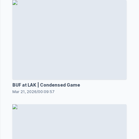
BUF at LAK | Condensed Game
Mar 21, 2026
/
00:09:57