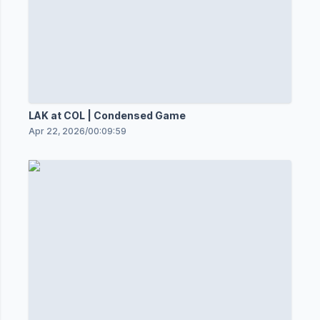
LAK at COL | Condensed Game
Apr 22, 2026
/
00:09:59