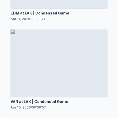
EDM at LAK | Condensed Game
Apr 11, 2026
/
00:09:41
VAN at LAK | Condensed Game
Apr 10, 2026
/
00:09:57