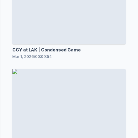
CGY at LAK | Condensed Game
Mar 1, 2026
/
00:09:54