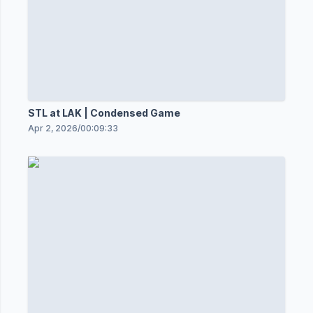
STL at LAK | Condensed Game
Apr 2, 2026
/
00:09:33