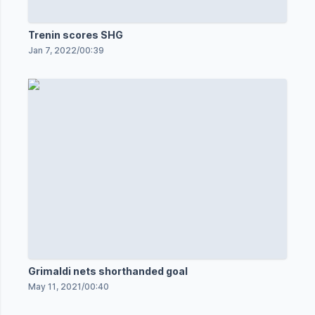
Trenin scores SHG
Jan 7, 2022
/
00:39
Grimaldi nets shorthanded goal
May 11, 2021
/
00:40