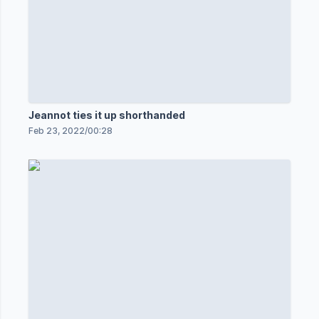
Jeannot ties it up shorthanded
Feb 23, 2022
/
00:28