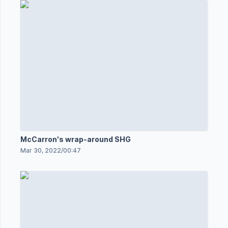
McCarron's wrap-around SHG
Mar 30, 2022
/
00:47