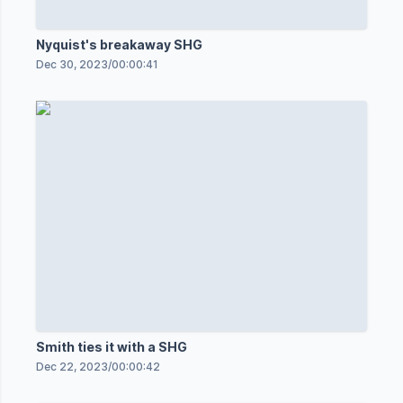
Nyquist's breakaway SHG
Dec 30, 2023
/
00:00:41
Smith ties it with a SHG
Dec 22, 2023
/
00:00:42