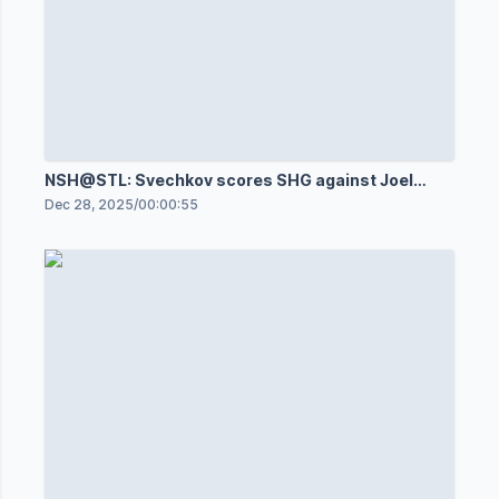
NSH@STL: Svechkov scores SHG against Joel
Hofer
Dec 28, 2025
/
00:00:55