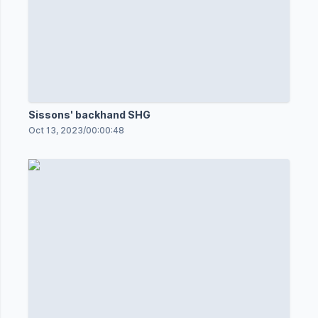
Sissons' backhand SHG
Oct 13, 2023
/
00:00:48