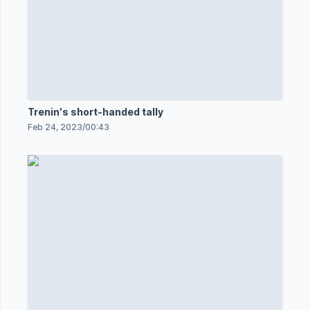
Trenin's short-handed tally
Feb 24, 2023
/
00:43