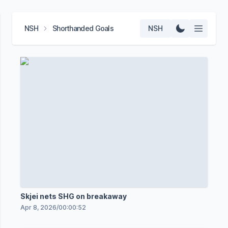
NSH
Shorthanded Goals
NSH
Skjei nets SHG on breakaway
Apr 8, 2026
/
00:00:52