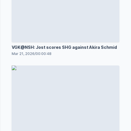
VGK@NSH: Jost scores SHG against Akira Schmid
Mar 21, 2026
/
00:00:48