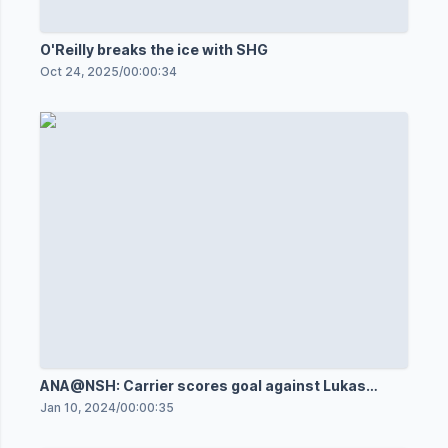
O'Reilly breaks the ice with SHG
Oct 24, 2025
/
00:00:34
ANA@NSH: Carrier scores goal against Lukas
Dostal
Jan 10, 2024
/
00:00:35