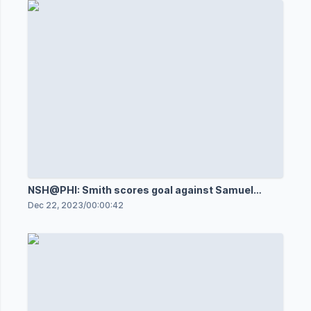
NSH@PHI: Smith scores goal against Samuel
Ersson
Dec 22, 2023
/
00:00:42