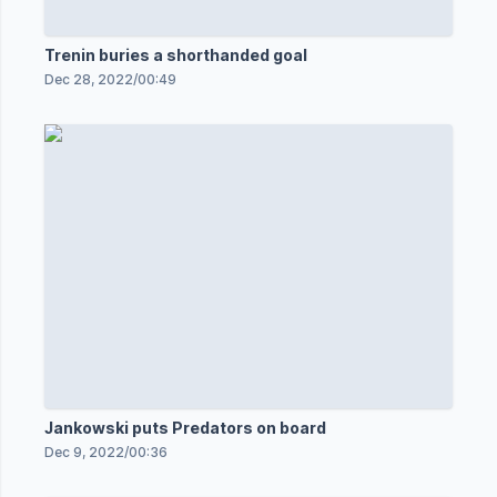
Trenin buries a shorthanded goal
Dec 28, 2022
/
00:49
Jankowski puts Predators on board
Dec 9, 2022
/
00:36