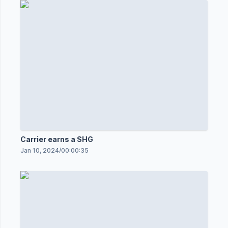
Carrier earns a SHG
Jan 10, 2024
/
00:00:35