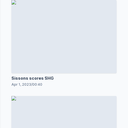
Sissons scores SHG
Apr 1, 2023
/
00:40