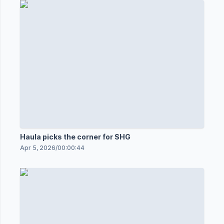
Haula picks the corner for SHG
Apr 5, 2026
/
00:00:44