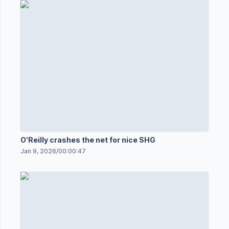
O'Reilly crashes the net for nice SHG
Jan 9, 2026
/
00:00:47