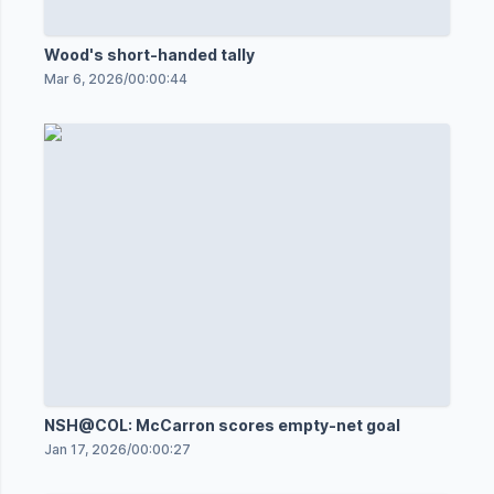
Wood's short-handed tally
Mar 6, 2026
/
00:00:44
NSH@COL: McCarron scores empty-net goal
Jan 17, 2026
/
00:00:27