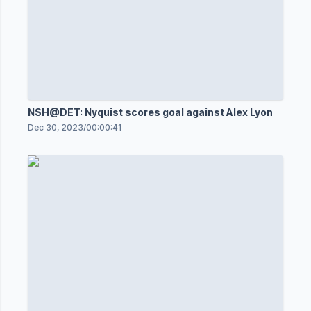
NSH@DET: Nyquist scores goal against Alex Lyon
Dec 30, 2023
/
00:00:41