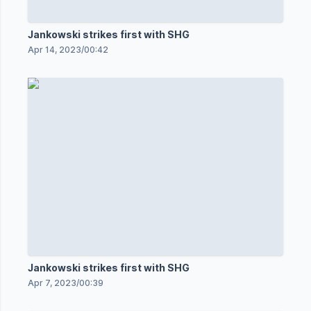
Jankowski strikes first with SHG
Apr 14, 2023
/
00:42
Jankowski strikes first with SHG
Apr 7, 2023
/
00:39