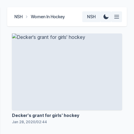
NSH
Women In Hockey
NSH
Decker's grant for girls' hockey
Jan 28, 2020
/
02:44