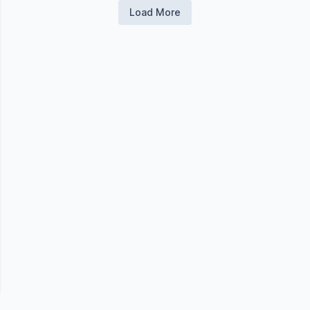
Load More