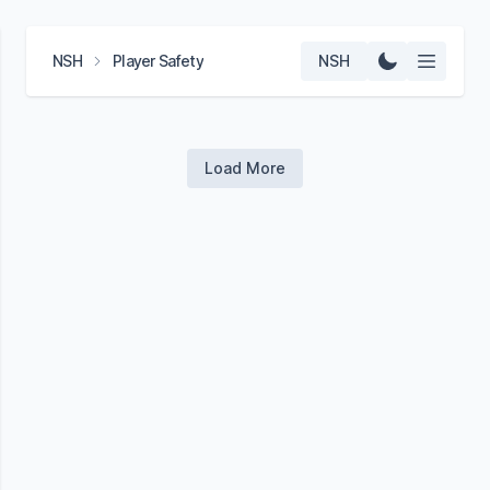
NSH
Player Safety
NSH
Load More