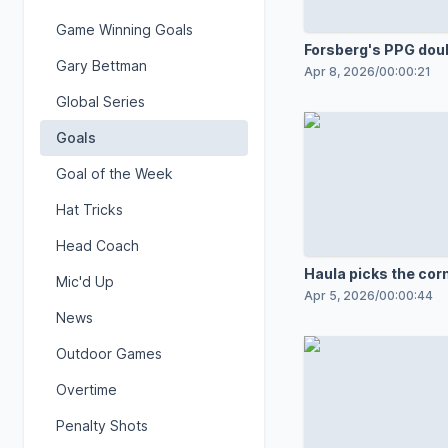
Game Winning Goals
Forsberg's PPG dou
Gary Bettman
lead
Apr 8, 2026
/
00:00:21
Global Series
Goals
Goal of the Week
Hat Tricks
Head Coach
Haula picks the cor
Mic'd Up
Apr 5, 2026
/
00:00:44
News
Outdoor Games
Overtime
Penalty Shots