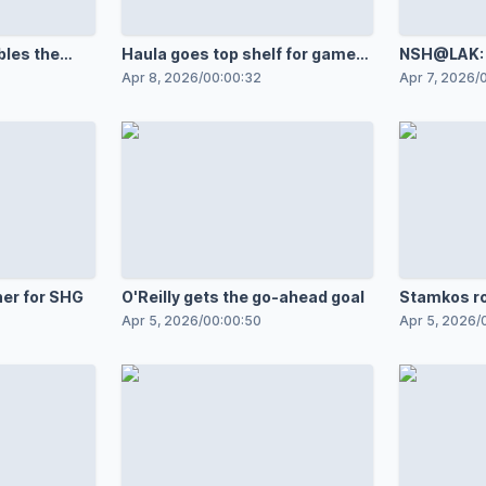
bles the
Haula goes top shelf for game
NSH@LAK: J
opener
against An
Apr 8, 2026
/
00:00:32
Apr 7, 2026
/
ner for SHG
O'Reilly gets the go-ahead goal
Stamkos r
Apr 5, 2026
/
00:00:50
Apr 5, 2026
/