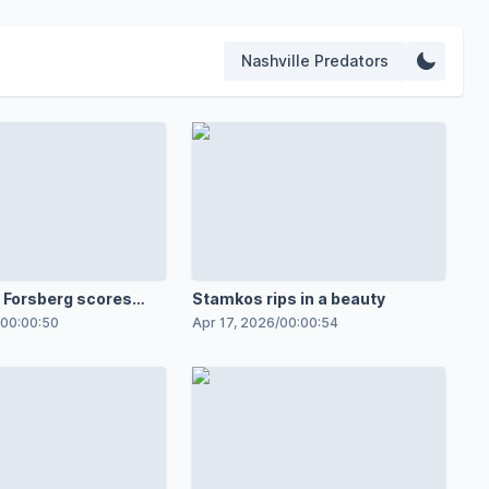
Nashville Predators
Forsberg scores
Stamkos rips in a beauty
t Ville Husso
00:00:50
Apr 17, 2026
/
00:00:54