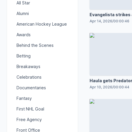
All Star
Alumni
Evangelista strikes
Apr 14, 2026
/
00:00:46
American Hockey League
Awards
Behind the Scenes
Betting
Breakaways
Celebrations
Haula gets Predator
board with PPG
Apr 10, 2026
/
00:00:44
Documentaries
Fantasy
First NHL Goal
Free Agency
Front Office