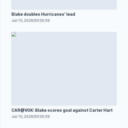
Blake doubles Hurricanes' lead
Jun 15, 2026
/
00:00:59
CAR@VGK: Blake scores goal against Carter Hart
Jun 15, 2026
/
00:00:59