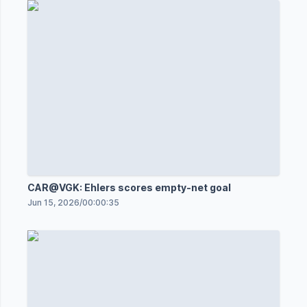
CAR@VGK: Ehlers scores empty-net goal
Jun 15, 2026
/
00:00:35