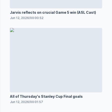
Jarvis reflects on crucial Game 5 win (ASL Cast)
Jun 12, 2026
/
00:00:52
All of Thursday's Stanley Cup Final goals
Jun 12, 2026
/
00:01:57