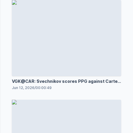
VGK@CAR: Svechnikov scores PPG against Carter
Hart
Jun 12, 2026
/
00:00:49