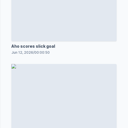
Aho scores slick goal
Jun 12, 2026
/
00:00:50