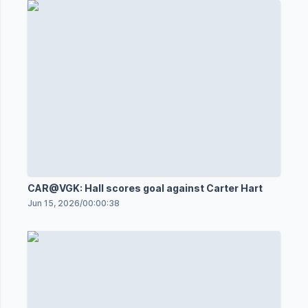
CAR@VGK: Hall scores goal against Carter Hart
Jun 15, 2026
/
00:00:38