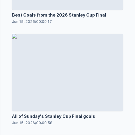
Best Goals from the 2026 Stanley Cup Final
Jun 15, 2026
/
00:09:17
All of Sunday's Stanley Cup Final goals
Jun 15, 2026
/
00:00:58