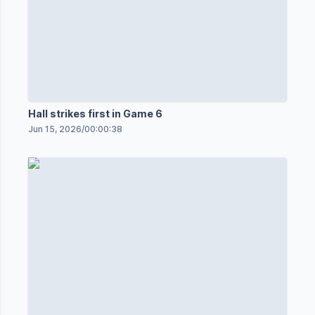
Hall strikes first in Game 6
Jun 15, 2026
/
00:00:38