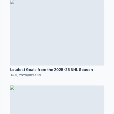
Loudest Goals from the 2025-26 NHL Season
Jul 8, 2026
/
00:14:59