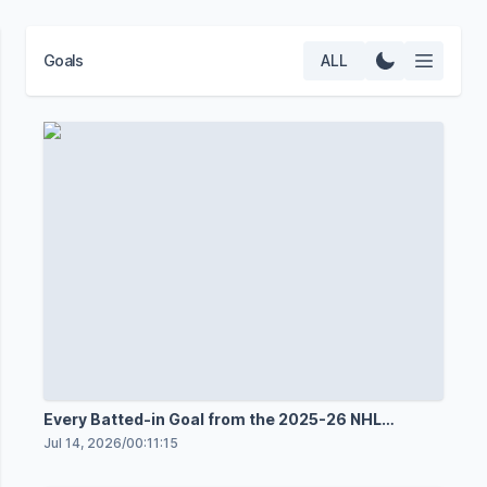
Goals
ALL
Every Batted-in Goal from the 2025-26 NHL
Season
Jul 14, 2026
/
00:11:15