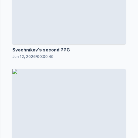
Svechnikov's second PPG
Jun 12, 2026
/
00:00:49