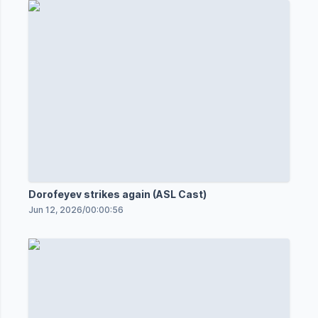
Dorofeyev strikes again (ASL Cast)
Jun 12, 2026
/
00:00:56