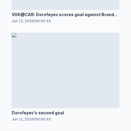
VGK@CAR: Dorofeyev scores goal against Brandon
Bussi
Jun 12, 2026
/
00:00:45
Dorofeyev's second goal
Jun 12, 2026
/
00:00:45