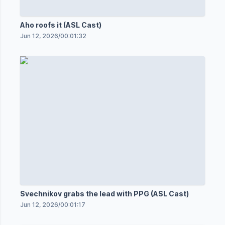
Aho roofs it (ASL Cast)
Jun 12, 2026
/
00:01:32
Svechnikov grabs the lead with PPG (ASL Cast)
Jun 12, 2026
/
00:01:17