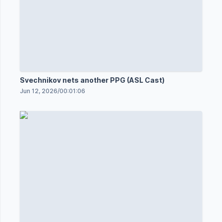
Svechnikov nets another PPG (ASL Cast)
Jun 12, 2026
/
00:01:06