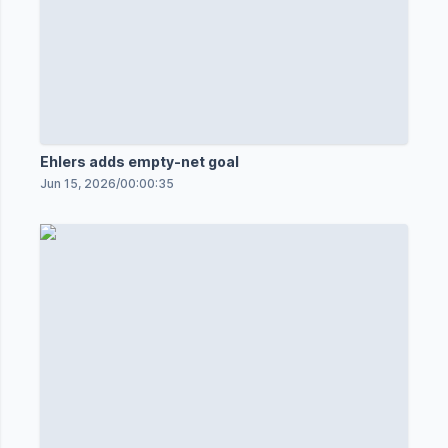
Ehlers adds empty-net goal
Jun 15, 2026
/
00:00:35