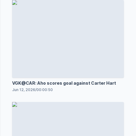
VGK@CAR: Aho scores goal against Carter Hart
Jun 12, 2026
/
00:00:50