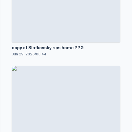
copy of Slafkovsky rips home PPG
Jun 29, 2026
/
00:44