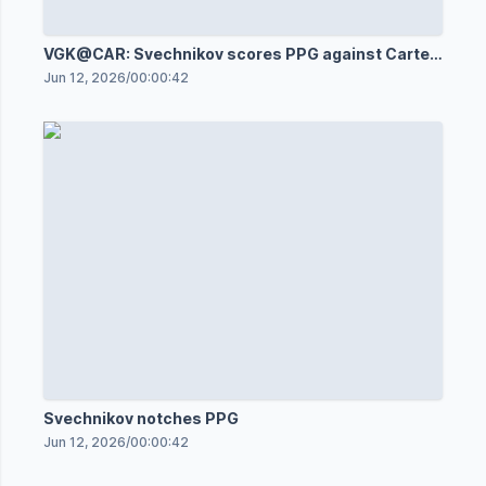
VGK@CAR: Svechnikov scores PPG against Carter
Hart
Jun 12, 2026
/
00:00:42
Svechnikov notches PPG
Jun 12, 2026
/
00:00:42