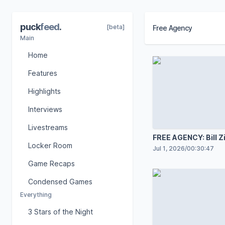
puck
feed
.
[beta]
Free Agency
Main
Home
Features
Highlights
Interviews
Livestreams
FREE AGENCY: Bill Z
Locker Room
Jul 1, 2026
/
00:30:47
Game Recaps
Condensed Games
Everything
3 Stars of the Night