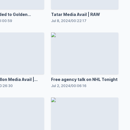
ded to Golden
Tatar Media Avail | RAW
 Maple Leafs
0:00:59
Jul 8, 2024
/
00:22:17
lon Media Avail |
Free agency talk on NHL Tonight
0:26:30
Jul 2, 2024
/
00:06:16