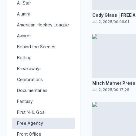
All Star
Alumni
Cody Glass | FREE
7.2.25
Jul 2, 2025
/
00:06:01
American Hockey League
Awards
Behind the Scenes
Betting
Breakaways
Celebrations
Mitch Marner Press
| July 1, 2025
Jul 2, 2025
/
00:17:28
Documentaries
Fantasy
First NHL Goal
Free Agency
Front Office