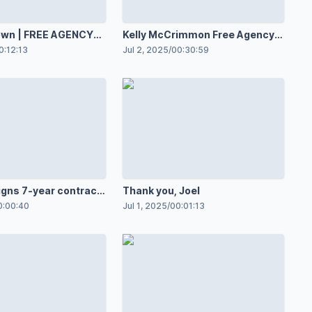
 AGENCY
Kelly McCrimmon Free Agency
Press Conference
0:12:13
Jul 2, 2025
/
00:30:59
igns 7-year contract
Thank you, Joel
Jackets
0:00:40
Jul 1, 2025
/
00:01:13