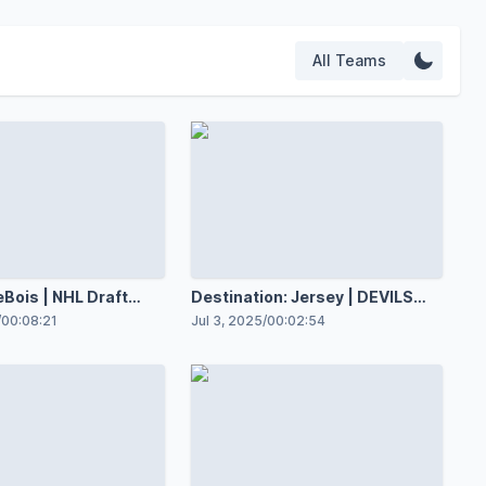
All Teams
eBois | NHL Draft
Destination: Jersey | DEVILS
NOW
/
00:08:21
Jul 3, 2025
/
00:02:54