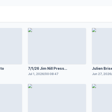
ito
7/1/26 Jim Nill Press
Julien Bris
Conference
2026
Jul 1, 2026
/
00:08:47
Jun 27, 2026