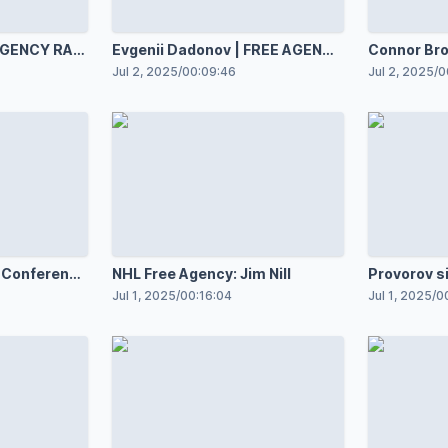
 AGENCY RAW
Evgenii Dadonov | FREE AGENCY
Connor Brown | FREE
RAW 7.2.25
RAW 7.2.25
Jul 2, 2025
/
00:09:46
Jul 2, 2025
/
0
 Conference
NHL Free Agency: Jim Nill
Provorov s
with Blue 
Jul 1, 2025
/
00:16:04
Jul 1, 2025
/
0