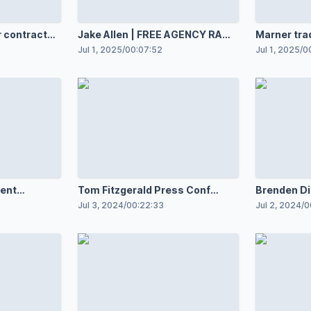
 contract
Jake Allen | FREE AGENCY RAW
Marner tra
7.1.25
Knights by
Jul 1, 2025
/
00:07:52
Jul 1, 2025
/
0
ent
Tom Fitzgerald Press Conf
Brenden Dil
7.3.24
RAW
Jul 3, 2024
/
00:22:33
Jul 2, 2024
/
0