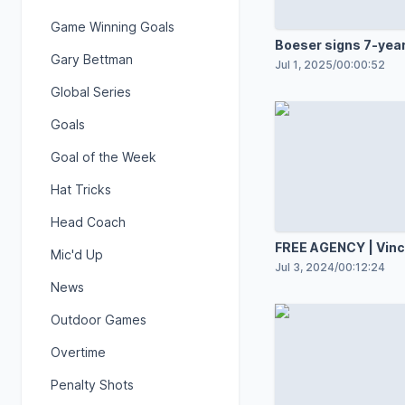
Game Winning Goals
Boeser signs 7-year
Gary Bettman
with Canucks
Jul 1, 2025
/
00:00:52
Global Series
Goals
Goal of the Week
Hat Tricks
Head Coach
FREE AGENCY | Vinc
Mic'd Up
Desharnais
Jul 3, 2024
/
00:12:24
News
Outdoor Games
Overtime
Penalty Shots