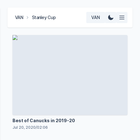
VAN
Stanley Cup
VAN
Best of Canucks in 2019-20
Jul 20, 2020
/
02:06