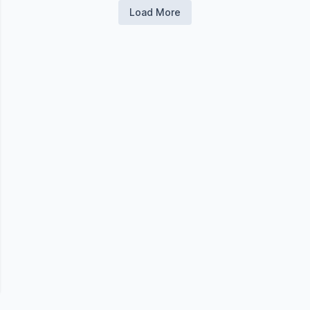
Load More