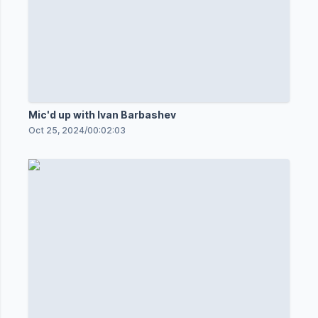
Mic'd up with Ivan Barbashev
Oct 25, 2024
/
00:02:03