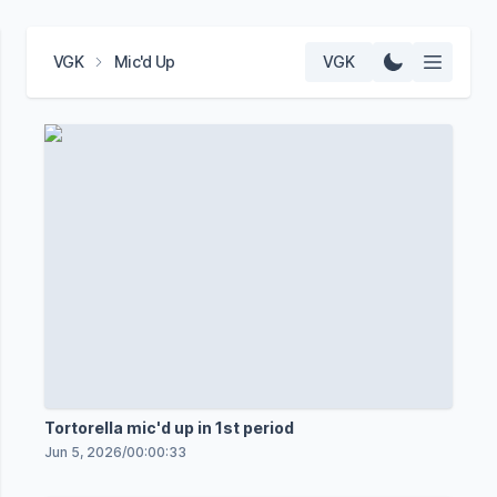
VGK
Mic'd Up
VGK
Tortorella mic'd up in 1st period
Jun 5, 2026
/
00:00:33