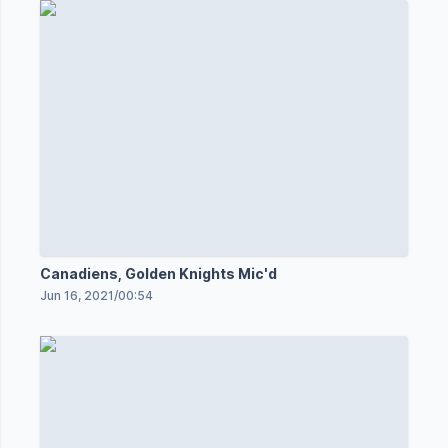
Canadiens, Golden Knights Mic'd
Jun 16, 2021
/
00:54