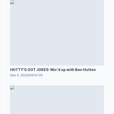
HUTTY'S GOT JOKES: Mic'd up with Ben Hutton
Dec 2, 2025
/
00:01:20