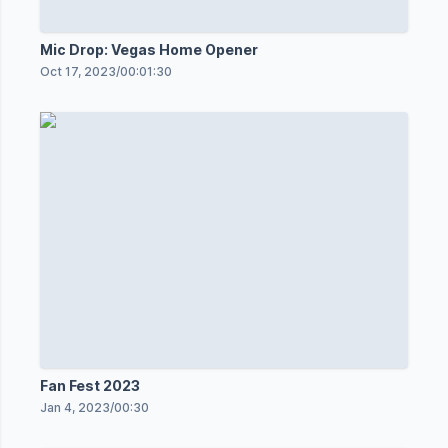
Mic Drop: Vegas Home Opener
Oct 17, 2023
/
00:01:30
Fan Fest 2023
Jan 4, 2023
/
00:30