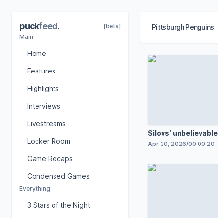
puck
feed
.
[beta]
Pittsburgh Penguins
Main
Home
Features
Highlights
Interviews
Livestreams
Silovs' unbelievable
Locker Room
Apr 30, 2026
/
00:00:20
Game Recaps
Condensed Games
Everything
3 Stars of the Night