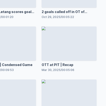
etang scores goal
2 goals called off in OT of
t Greaves
Penguins-Flyers
5
/
00:01:20
Oct 29, 2025
/
00:05:22
T | Condensed Game
OTT at PIT | Recap
/
00:09:53
Mar 30, 2025
/
00:05:06