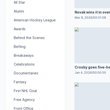
All Star
Alumni
Novak wins it in ove
Mar 8, 2026
/
00:01:08
American Hockey League
Awards
Behind the Scenes
Betting
Breakaways
Celebrations
Crosby goes five-ho
winner
Jan 4, 2026
/
00:00:50
Documentaries
Fantasy
First NHL Goal
Free Agency
Front Office