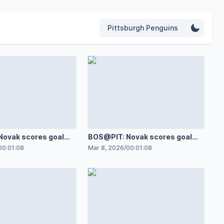
Pittsburgh Penguins
ovak scores goal
BOS@PIT: Novak scores goal
onas Korpisalo
against Joonas Korpisalo
00:01:08
Mar 8, 2026
/
00:01:08