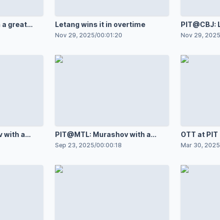
 a great
Letang wins it in overtime
PIT@CBJ: L
 Robertson
against Je
Nov 29, 2025
/
00:01:20
Nov 29, 202
 with a
PIT@MTL: Murashov with a
OTT at PI
Ivan
great save against Ivan
Sep 23, 2025
/
00:00:18
Mar 30, 2025
Demidov