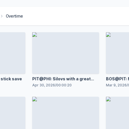
Overtime
 stick save
PIT@PHI: Silovs with a great
BOS@PIT: N
save against Porter Martone
against Jo
Apr 30, 2026
/
00:00:20
Mar 9, 2026
/