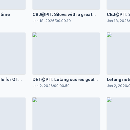
rtime
CBJ@PIT: Silovs with a great
CBJ@PIT: S
save against Charlie Coyle
save again
Jan 18, 2026
/
00:00:19
Jan 18, 2026
/
le for OT
DET@PIT: Letang scores goal
Letang net
against Cam Talbot
1,200th g
Jan 2, 2026
/
00:00:59
Jan 2, 2026
/