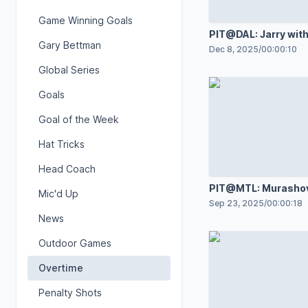
Game Winning Goals
PIT@DAL: Jarry with
Gary Bettman
save against Jason
Dec 8, 2025
/
00:00:10
Global Series
Goals
Goal of the Week
Hat Tricks
Head Coach
PIT@MTL: Murashov
Mic'd Up
great save against 
Sep 23, 2025
/
00:00:18
Demidov
News
Outdoor Games
Overtime
Penalty Shots