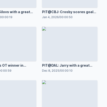
ilovs with a great
PIT@CBJ: Crosby scores goal
st Charlie Coyle
against Jet Greaves
00:00:19
Jan 4, 2026
/
00:00:50
s OT winner in
PIT@DAL: Jarry with a great
ame
save against Jason Robertson
00:00:59
Dec 8, 2025
/
00:00:10